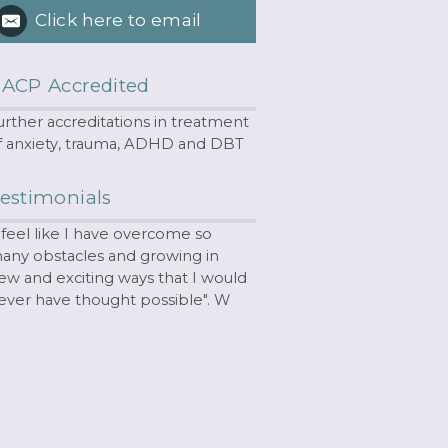
Click here to email
ACP Accredited
urther accreditations in treatment
f anxiety, trauma, ADHD and DBT
estimonials
I feel like I have overcome so
any obstacles and growing in
ew and exciting ways that I would
ever have thought possible". W