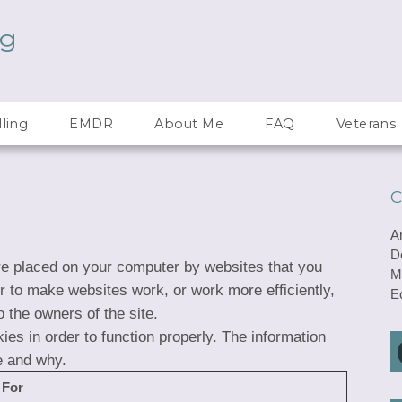
ng
ling
EMDR
About Me
FAQ
Veterans
C
A
D
are placed on your computer by websites that you
M
er to make websites work, or work more efficiently,
E
o the owners of the site.
ies in order to function properly. The information
e and why.
 For