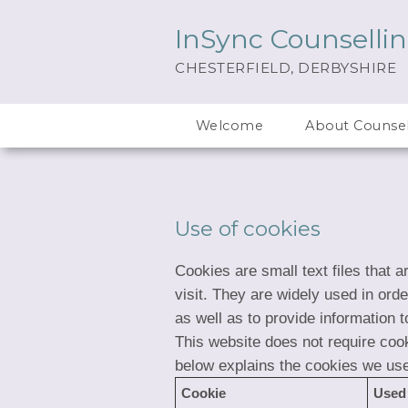
InSync Counselli
CHESTERFIELD, DERBYSHIRE
Welcome
About Counsel
Use of cookies
Cookies are small text files that 
visit. They are widely used in ord
as well as to provide information t
This website does not require cook
below explains the cookies we us
Cookie
Used