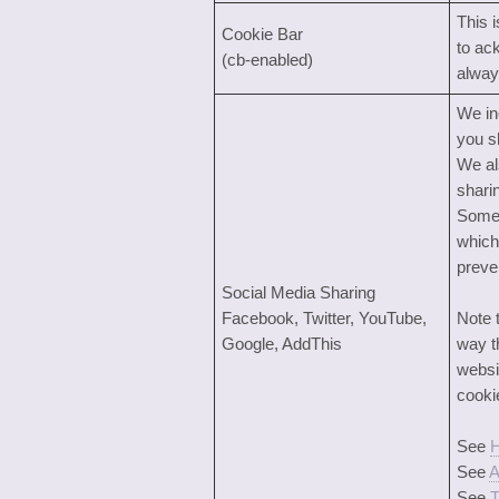
This 
Cookie Bar
to ac
(cb-enabled)
alway
We in
you s
We al
shari
Some 
which
preve
Social Media Sharing
Facebook, Twitter, YouTube,
Note 
Google, AddThis
way t
websi
cooki
See
H
See
A
See
T