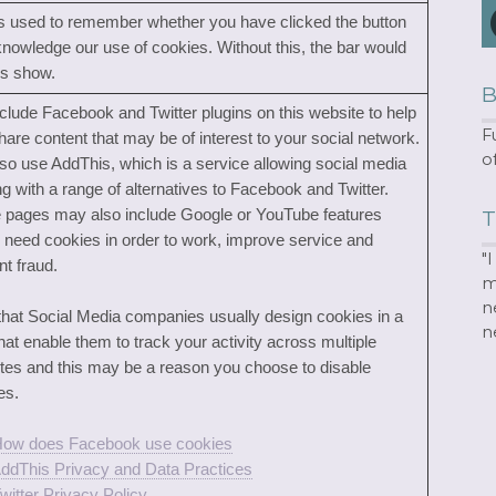
is used to remember whether you have clicked the button
knowledge our use of cookies. Without this, the bar would
s show.
B
clude Facebook and Twitter plugins on this website to help
F
hare content that may be of interest to your social network.
o
so use AddThis, which is a service allowing social media
ng with a range of alternatives to Facebook and Twitter.
pages may also include Google or YouTube features
T
 need cookies in order to work, improve service and
"
nt fraud.
m
n
that Social Media companies usually design cookies in a
n
hat enable them to track your activity across multiple
tes and this may be a reason you choose to disable
es.
ow does Facebook use cookies
ddThis Privacy and Data Practices
witter Privacy Policy