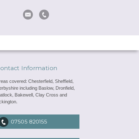
ontact Information
reas covered: Chesterfield, Sheffield,
erbyshire including Baslow, Dronfield,
atlock, Bakewell, Clay Cross and
ckington.
07505 820155