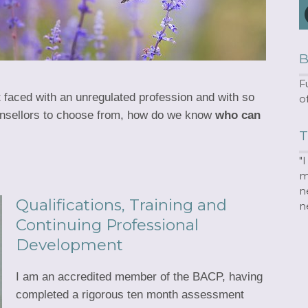
B
F
ut faced with an unregulated profession and with so
o
nsellors to choose from, how do we know
who can
T
"
m
n
Qualifications, Training and
n
Continuing Professional
Development
I am an accredited member of the BACP, having
completed a rigorous ten month assessment