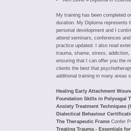
My training has been completed ove
duration. My Diploma represents th
personal development and I continu
attend seminars, conferences and
practice updated. I also read ext
trauma, shame, stress, addiction, 
ensuring that I can offer you the mo
clients the best that psychotherap
additional training in many areas 
Healing Early Attachment Woun
Foundation Skills in Polyvagal 
Anxiety Treatment Techniques (
Dialectical Behaviour Certificat
The Therapeutic Frame
Confer P
Treating Trauma - Essentials fo