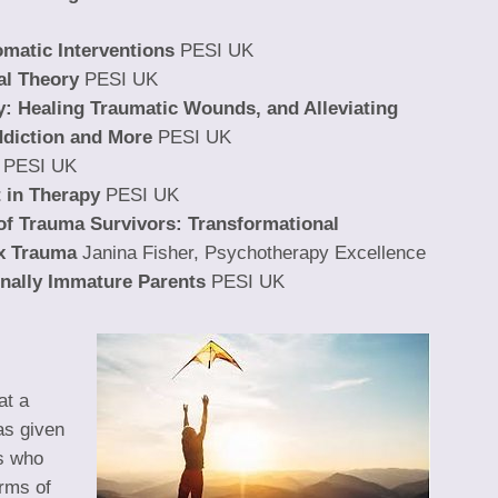
atic Interventions
PESI UK
al Theory
PESI UK
y: Healing Traumatic Wounds, and Alleviating
ddiction and More
PESI UK
PESI UK
 in Therapy
PESI UK
of Trauma Survivors: Transformational
x Trauma
Janina Fisher, Psychotherapy Excellence
onally Immature Parents
PESI UK
at a
as given
ts who
rms of