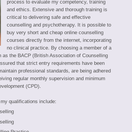
process to evaluate my competency, training
and ethics. Extensive and thorough training is
critical to delivering safe and effective
counselling and psychotherapy. It is possible to
buy very short and cheap online counselling
courses directly from the internet, incorporating
no clinical practice. By choosing a member of a
 as the BACP (British Association of Counselling
sured that strict entry requirements have been
aintain professional standards, are being adhered
ceiving regular monthly supervision and minimum
development (CPD).
my qualifications include:
selling
selling
ling Practice