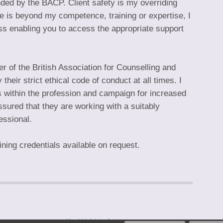
ed by the BACP. Client safety is my overriding
sue is beyond my competence, training or expertise, I
ess enabling you to access the appropriate support
 of the British Association for Counselling and
eir strict ethical code of conduct at all times. I
 within the profession and campaign for increased
ssured that they are working with a suitably
essional.
ing credentials available on request.
hompson — powered by WebHealer