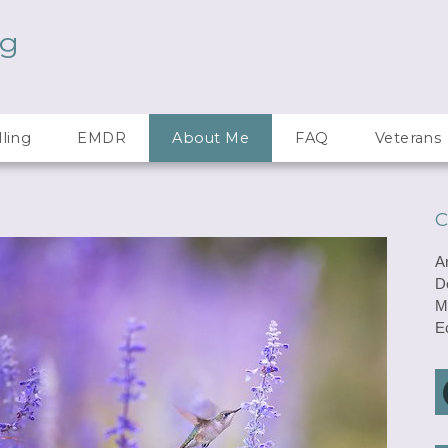
ng
ling
EMDR
About Me
FAQ
Veterans
C
A
D
M
E