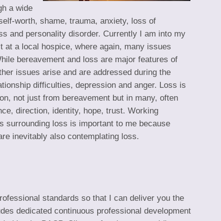
gh a wide
w self-worth, shame, trauma, anxiety, loss of
ess and personality disorder. Currently I am into my
st at a local hospice, where again, many issues
hile bereavement and loss are major features of
 other issues arise and are addressed during the
tionship difficulties, depression and anger. Loss is
ion, not just from bereavement but in many, often
e, direction, identity, hope, trust. Working
ues surrounding loss is important to me because
e inevitably also contemplating loss.
rofessional standards so that I can deliver you the
cludes dedicated continuous professional development