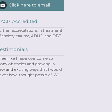
Click here to email
ACP Accredited
urther accreditations in treatment
f anxiety, trauma, ADHD and DBT
estimonials
I feel like I have overcome so
any obstacles and growing in
ew and exciting ways that I would
ever have thought possible". W