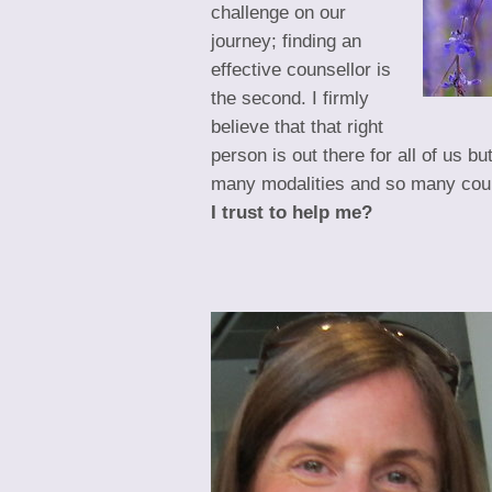
challenge on our
journey; finding an
effective counsellor is
the second. I firmly
believe that that right
person is out there for all of us b
many modalities and so many cou
I trust to help me?