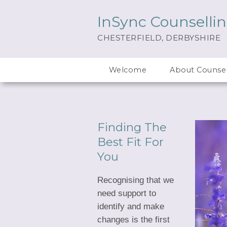
InSync Counselli
CHESTERFIELD, DERBYSHIRE
Welcome
About Counsel
Finding The
Best Fit For
You
Recognising that we
need support to
identify and make
changes is the first