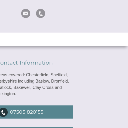
ontact Information
reas covered: Chesterfield, Sheffield,
erbyshire including Baslow, Dronfield,
atlock, Bakewell, Clay Cross and
ckington.
07505 820155