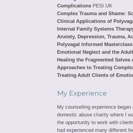
Complications
PESI UK
Complex Trauma and Shame: Som
Clinical Applications of Polyvag
Internal Family Systems Therap
Anxiety, Depression, Trauma, A
Polyvagal Informed Masterclass
Emotional Neglect and the Adult
Healing the Fragmented Selves 
Approaches to Treating Comple
Treating Adult Clients of Emoti
My Experience
My counselling experience began 
domestic abuse charity where I w
the opportunity to work with clien
had experienced many different fo