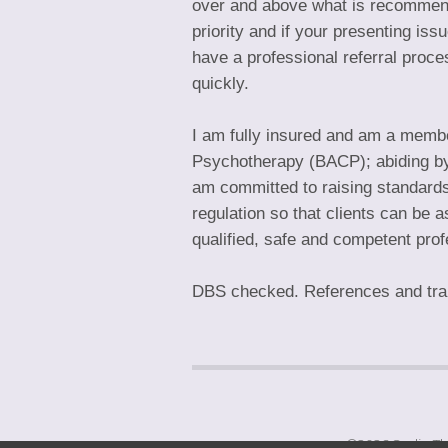
over and above what is recommend
priority and if your presenting is
have a professional referral proc
quickly.
I am fully insured and am a member
Psychotherapy (BACP); abiding by th
am committed to raising standards
regulation so that clients can be a
qualified, safe and competent prof
DBS checked. References and train
©2026
Sadie T