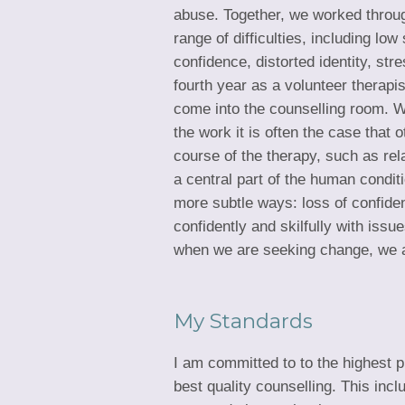
abuse. Together, we worked throu
range of difficulties, including lo
confidence, distorted identity, str
fourth year as a volunteer therapi
come into the counselling room. W
the work it is often the case that
course of the therapy, such as rela
a central part of the human condit
more subtle ways: loss of confidenc
confidently and skilfully with iss
when we are seeking change, we ar
My Standards
I am committed to to the highest p
best quality counselling. This in