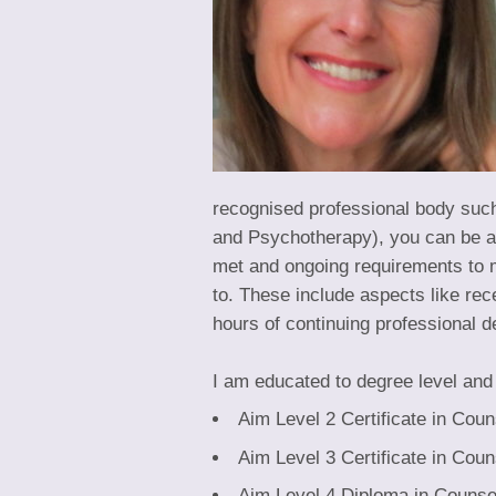
recognised professional body such
and Psychotherapy), you can be as
met and ongoing requirements to m
to. These include aspects like re
hours of continuing professional 
I am educated to degree level and 
Aim Level 2 Certificate in Coun
Aim Level 3 Certificate in Coun
Aim Level 4 Diploma in Counsel