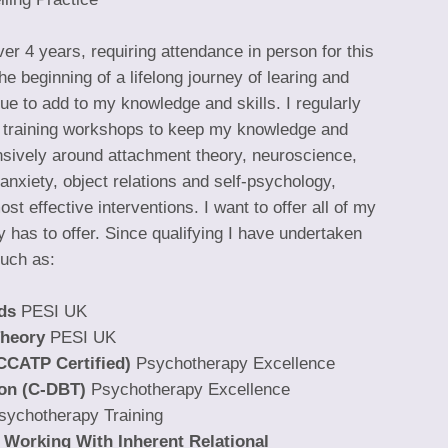
r 4 years, requiring attendance in person for this
e beginning of a lifelong journey of learing and
e to add to my knowledge and skills. I regularly
 training workshops to keep my knowledge and
ensively around attachment theory, neuroscience,
anxiety, object relations and self-psychology,
st effective interventions. I want to offer all of my
y has to offer. Since qualifying I have undertaken
such as:
ds
PESI UK
Theory
PESI UK
CCATP Certified)
Psychotherapy Excellence
ion (C-DBT)
Psychotherapy Excellence
sychotherapy Training
r Working With Inherent Relational