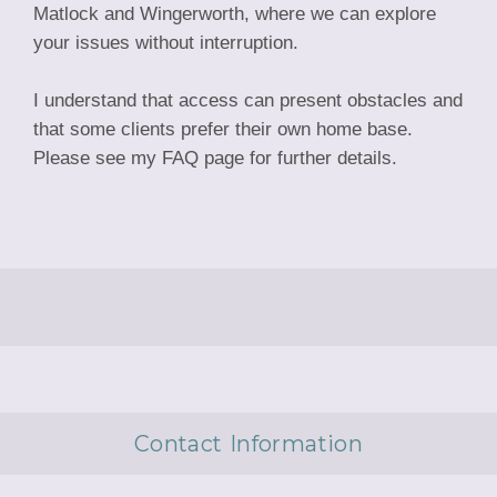
Matlock and Wingerworth, where we can explore
your issues without interruption.
I understand that access can present obstacles and
that some clients prefer their own home base.
Please see my FAQ page for further details.
Contact Information