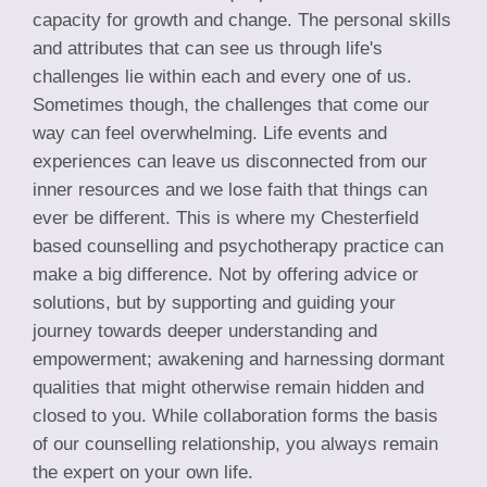
capacity for growth and change. The personal skills
and attributes that can see us through life's
challenges lie within each and every one of us.
Sometimes though, the challenges that come our
way can feel overwhelming. Life events and
experiences can leave us disconnected from our
inner resources and we lose faith that things can
ever be different. This is where my Chesterfield
based counselling and psychotherapy practice can
make a big difference. Not by offering advice or
solutions, but by supporting and guiding your
journey towards deeper understanding and
empowerment; awakening and harnessing dormant
qualities that might otherwise remain hidden and
closed to you. While collaboration forms the basis
of our counselling relationship, you always remain
the expert on your own life.