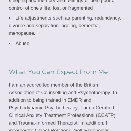
sleeping and memory and feelings of being out of
control of one's life, lost or fragmented
Life adjustments such as parenting, redundancy,
divorce and separation, ageing, dementia,
menopause.
Abuse
What You Can Expect From Me
I am an accredited member of the British
Association of Counselling and Psychotherapy. In
addition to being trained in EMDR and
Psychodynamic Psychotherapy, I am a Certified
Clinical Anxiety Treatment Professional (CCATP)
and Trauma-Informed Therapist. In addition, I
incorporate Object Relations, Self-Psychology,