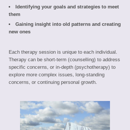
Identifying your goals and strategies to meet
them
Gaining insight into old patterns and creating
new ones
Each therapy session is unique to each individual.
Therapy can be short-term (counselling) to address
specific concerns, or in-depth (psychotherapy) to
explore more complex issues, long-standing
concerns, or continuing personal growth.