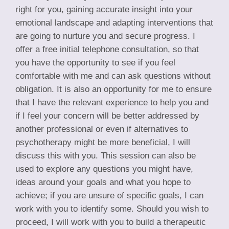
right for you, gaining accurate insight into your
emotional landscape and adapting interventions that
are going to nurture you and secure progress. I
offer a free initial telephone consultation, so that
you have the opportunity to see if you feel
comfortable with me and can ask questions without
obligation. It is also an opportunity for me to ensure
that I have the relevant experience to help you and
if I feel your concern will be better addressed by
another professional or even if alternatives to
psychotherapy might be more beneficial, I will
discuss this with you. This session can also be
used to explore any questions you might have,
ideas around your goals and what you hope to
achieve; if you are unsure of specific goals, I can
work with you to identify some. Should you wish to
proceed, I will work with you to build a therapeutic