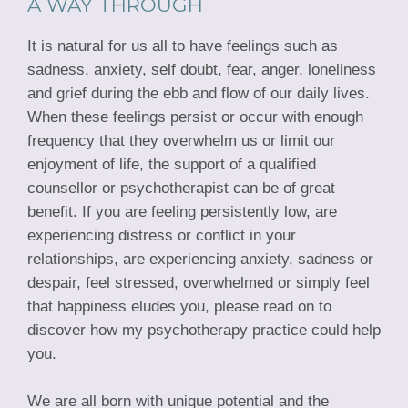
A WAY THROUGH
It is natural for us all to have feelings such as
sadness, anxiety, self doubt, fear, anger, loneliness
and grief during the ebb and flow of our daily lives.
When these feelings persist or occur with enough
frequency that they overwhelm us or limit our
enjoyment of life, the support of a qualified
counsellor or psychotherapist can be of great
benefit. If you are feeling persistently low, are
experiencing distress or conflict in your
relationships, are experiencing anxiety, sadness or
despair, feel stressed, overwhelmed or simply feel
that happiness eludes you, please read on to
discover how my psychotherapy practice could help
you.
We are all born with unique potential and the