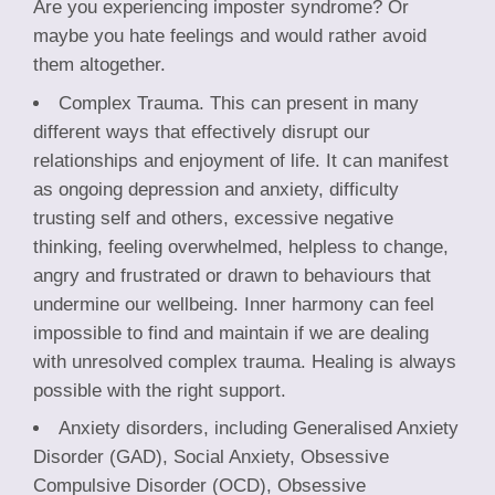
Are you experiencing imposter syndrome? Or
maybe you hate feelings and would rather avoid
them altogether.
Complex Trauma. This can present in many
different ways that effectively disrupt our
relationships and enjoyment of life. It can manifest
as ongoing depression and anxiety, difficulty
trusting self and others, excessive negative
thinking, feeling overwhelmed, helpless to change,
angry and frustrated or drawn to behaviours that
undermine our wellbeing. Inner harmony can feel
impossible to find and maintain if we are dealing
with unresolved complex trauma. Healing is always
possible with the right support.
Anxiety disorders, including Generalised Anxiety
Disorder (GAD), Social Anxiety, Obsessive
Compulsive Disorder (OCD), Obsessive