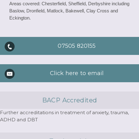
Areas covered: Chesterfield, Sheffield, Derbyshire including
Baslow, Dronfield, Matlock, Bakewell, Clay Cross and
Eckington.
07505 820155
Click here to email
BACP Accredited
Further accreditations in treatment of anxiety, trauma,
ADHD and DBT