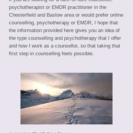
psychotherapist or EMDR practitioner in the
Chesterfield and Baslow area or would prefer online
counselling, psychotherapy or EMDR, I hope that
the information provided here gives you an idea of
the type counselling and psychotherapy that I offer
and how I work as a counsellor, so that taking that
first step in counselling feels possible.