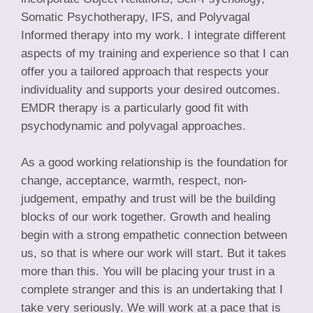
Somatic Psychotherapy, IFS, and Polyvagal
Informed therapy into my work. I integrate different
aspects of my training and experience so that I can
offer you a tailored approach that respects your
individuality and supports your desired outcomes.
EMDR therapy is a particularly good fit with
psychodynamic and polyvagal approaches.
As a good working relationship is the foundation for
change, acceptance, warmth, respect, non-
judgement, empathy and trust will be the building
blocks of our work together. Growth and healing
begin with a strong empathetic connection between
us, so that is where our work will start. But it takes
more than this. You will be placing your trust in a
complete stranger and this is an undertaking that I
take very seriously. We will work at a pace that is