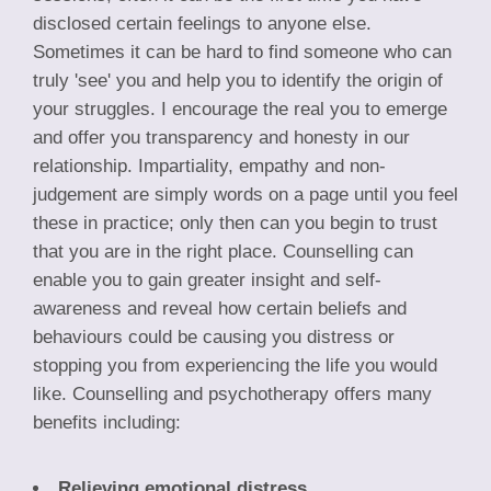
disclosed certain feelings to anyone else.
Sometimes it can be hard to find someone who can
truly 'see' you and help you to identify the origin of
your struggles. I encourage the real you to emerge
and offer you transparency and honesty in our
relationship. Impartiality, empathy and non-
judgement are simply words on a page until you feel
these in practice; only then can you begin to trust
that you are in the right place. Counselling can
enable you to gain greater insight and self-
awareness and reveal how certain beliefs and
behaviours could be causing you distress or
stopping you from experiencing the life you would
like. Counselling and psychotherapy offers many
benefits including:
Relieving emotional distress