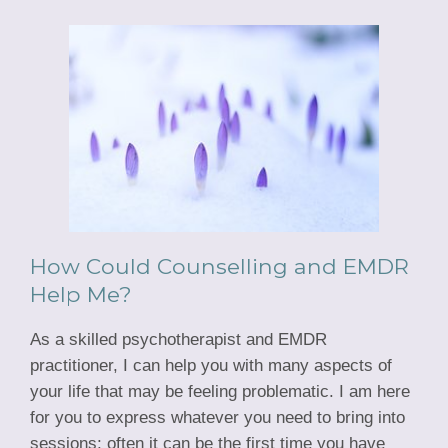
How Could Counselling and EMDR
Help Me?
As a skilled psychotherapist and EMDR
practitioner, I can help you with many aspects of
your life that may be feeling problematic. I am here
for you to express whatever you need to bring into
sessions; often it can be the first time you have