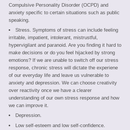
Compulsive Personality Disorder (OCPD) and
anxiety specific to certain situations such as public
speaking.
Stress. Symptoms of stress can include feeling
irritable, impatient, intolerant, mistrustful,
hypervigilant and paranoid. Are you finding it hard to
make decisions or do you feel hijacked by strong
emotions? If we are unable to switch off our stress
response, chronic stress will dictate the experiene
of our everyday life and leave us vulnerable to
anxiety and depression. We can choose creativity
over reactivity once we have a clearer
understanding of our own stress response and how
we can improve it.
Depression.
Low self-esteem and low self-confidence.