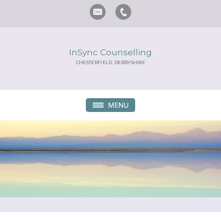
InSync Counselling
CHESTERFIELD, DERBYSHIRE