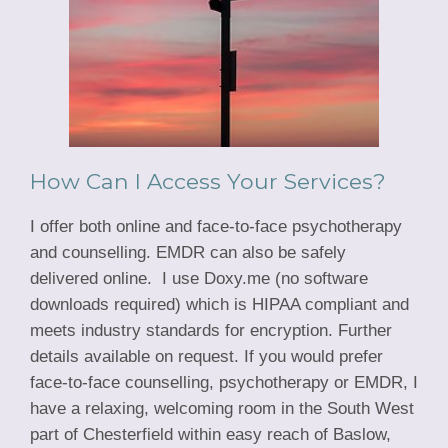
How Can I Access Your Services?
I offer both online and face-to-face psychotherapy
and counselling. EMDR can also be safely
delivered online. I use Doxy.me (no software
downloads required) which is HIPAA compliant and
meets industry standards for encryption. Further
details available on request. If you would prefer
face-to-face counselling, psychotherapy or EMDR, I
have a relaxing, welcoming room in the South West
part of Chesterfield within easy reach of Baslow,