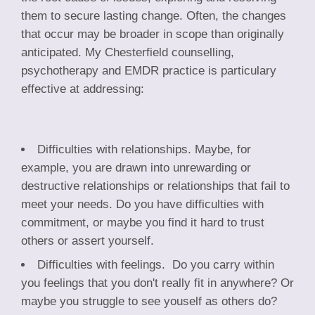
them to secure lasting change. Often, the changes
that occur may be broader in scope than originally
anticipated. My Chesterfield counselling,
psychotherapy and EMDR practice is particulary
effective at addressing:
Difficulties with relationships. Maybe, for
example, you are drawn into unrewarding or
destructive relationships or relationships that fail to
meet your needs. Do you have difficulties with
commitment, or maybe you find it hard to trust
others or assert yourself.
Difficulties with feelings. Do you carry within
you feelings that you don't really fit in anywhere? Or
maybe you struggle to see youself as others do?