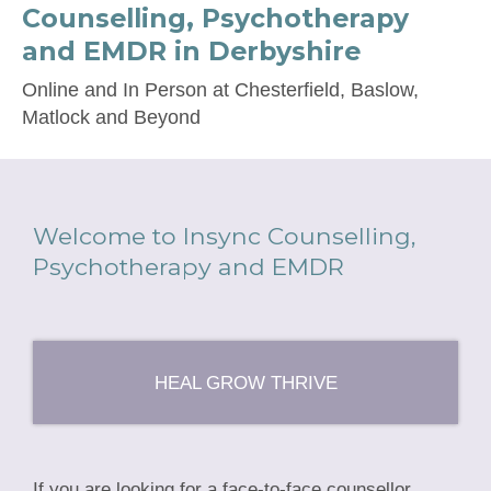
Counselling, Psychotherapy
and EMDR in Derbyshire
Online and In Person at Chesterfield, Baslow,
Matlock and Beyond
Welcome to Insync Counselling,
Psychotherapy and EMDR
HEAL GROW THRIVE
If you are looking for a face-to-face counsellor,