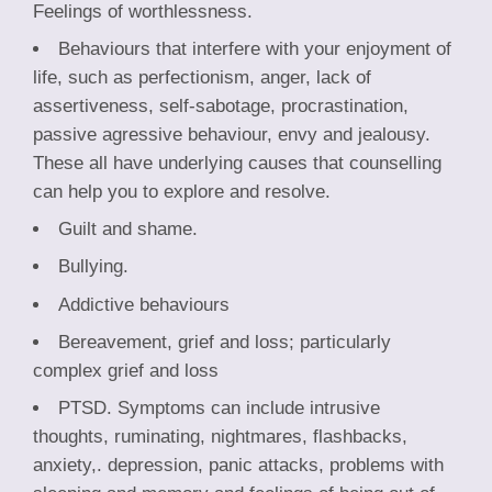
Feelings of worthlessness.
Behaviours that interfere with your enjoyment of
life, such as perfectionism, anger, lack of
assertiveness, self-sabotage, procrastination,
passive agressive behaviour, envy and jealousy.
These all have underlying causes that counselling
can help you to explore and resolve.
Guilt and shame.
Bullying.
Addictive behaviours
Bereavement, grief and loss; particularly
complex grief and loss
PTSD. Symptoms can include intrusive
thoughts, ruminating, nightmares, flashbacks,
anxiety,. depression, panic attacks, problems with