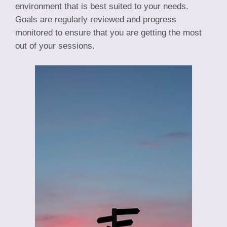
environment that is best suited to your needs.
Goals are regularly reviewed and progress
monitored to ensure that you are getting the most
out of your sessions.