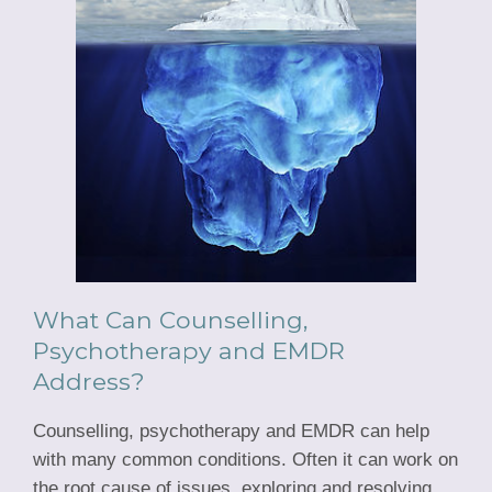
What Can Counselling,
Psychotherapy and EMDR
Address?
Counselling, psychotherapy and EMDR can help
with many common conditions. Often it can work on
the root cause of issues, exploring and resolving