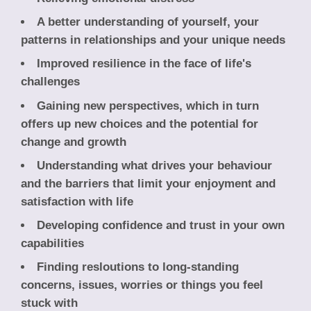
A better understanding of yourself, your
patterns in relationships and your unique needs
Improved resilience in the face of life's
challenges
Gaining new perspectives, which in turn
offers up new choices and the potential for
change and growth
Understanding what drives your behaviour
and the barriers that limit your enjoyment and
satisfaction with life
Developing confidence and trust in your own
capabilities
Finding resloutions to long-standing
concerns, issues, worries or things you feel
stuck with