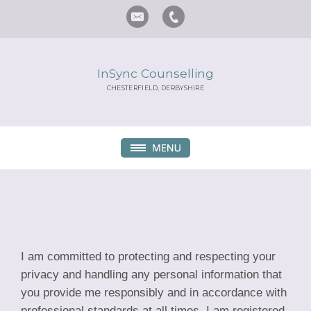
InSync Counselling
CHESTERFIELD, DERBYSHIRE
I am committed to protecting and respecting your
privacy and handling any personal information that
you provide me responsibly and in accordance with
professional standards at all times. I am registered