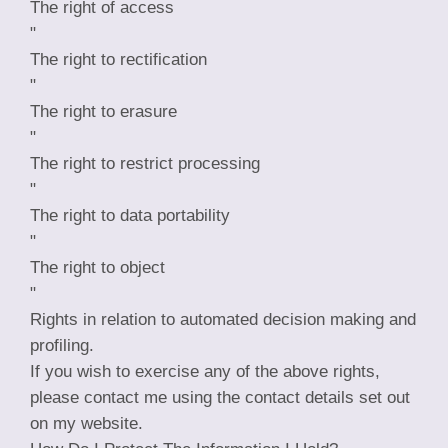
The right of access
"
The right to rectification
"
The right to erasure
"
The right to restrict processing
"
The right to data portability
"
The right to object
"
Rights in relation to automated decision making and
profiling.
If you wish to exercise any of the above rights,
please contact me using the contact details set out
on my website.