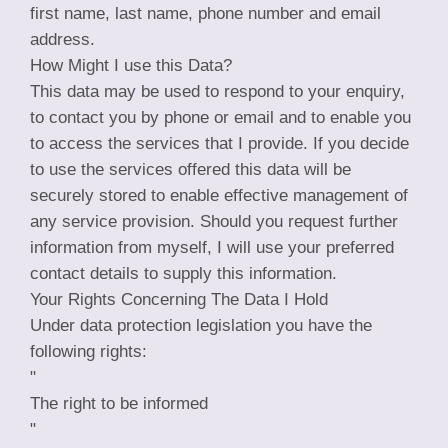
first name, last name, phone number and email
address.
How Might I use this Data?
This data may be used to respond to your enquiry,
to contact you by phone or email and to enable you
to access the services that I provide. If you decide
to use the services offered this data will be
securely stored to enable effective management of
any service provision. Should you request further
information from myself, I will use your preferred
contact details to supply this information.
Your Rights Concerning The Data I Hold
Under data protection legislation you have the
following rights:
"
The right to be informed
"