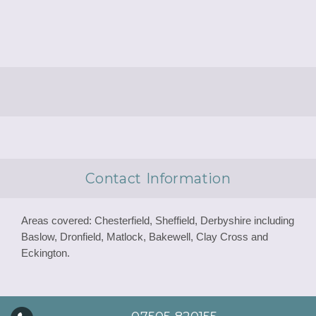
Contact Information
Areas covered: Chesterfield, Sheffield, Derbyshire including
Baslow, Dronfield, Matlock, Bakewell, Clay Cross and
Eckington.