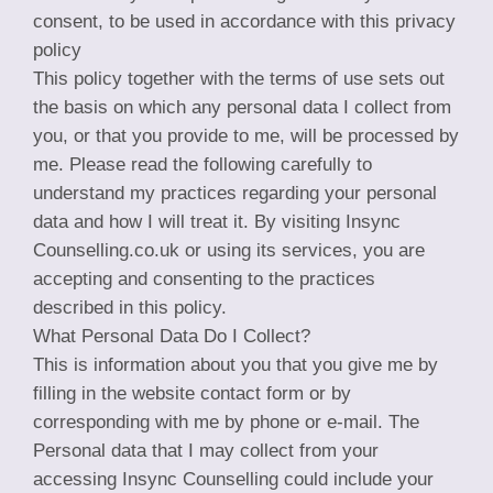
consent, to be used in accordance with this privacy
policy
This policy together with the terms of use sets out
the basis on which any personal data I collect from
you, or that you provide to me, will be processed by
me. Please read the following carefully to
understand my practices regarding your personal
data and how I will treat it. By visiting Insync
Counselling.co.uk or using its services, you are
accepting and consenting to the practices
described in this policy.
What Personal Data Do I Collect?
This is information about you that you give me by
filling in the website contact form or by
corresponding with me by phone or e-mail. The
Personal data that I may collect from your
accessing Insync Counselling could include your