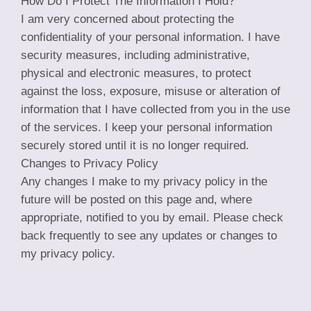
How Do I Protect The Information I Hold?
I am very concerned about protecting the
confidentiality of your personal information. I have
security measures, including administrative,
physical and electronic measures, to protect
against the loss, exposure, misuse or alteration of
information that I have collected from you in the use
of the services. I keep your personal information
securely stored until it is no longer required.
Changes to Privacy Policy
Any changes I make to my privacy policy in the
future will be posted on this page and, where
appropriate, notified to you by email. Please check
back frequently to see any updates or changes to
my privacy policy.