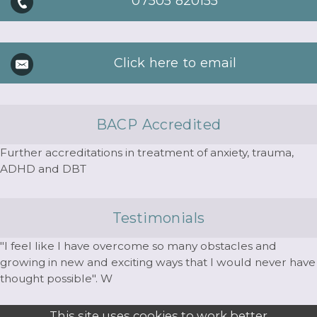
07505 820155
Click here to email
BACP Accredited
Further accreditations in treatment of anxiety, trauma,
ADHD and DBT
Testimonials
"I feel like I have overcome so many obstacles and
growing in new and exciting ways that I would never have
thought possible". W
This site uses cookies to work better