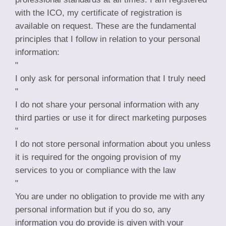
with the ICO, my certificate of registration is
available on request. These are the fundamental
principles that I follow in relation to your personal
information:
"
I only ask for personal information that I truly need
"
I do not share your personal information with any
third parties or use it for direct marketing purposes
"
I do not store personal information about you unless
it is required for the ongoing provision of my
services to you or compliance with the law
"
You are under no obligation to provide me with any
personal information but if you do so, any
information you do provide is given with your